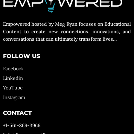
Empowered hosted by Meg Ryan focuses on Educational
Content to create new connections, innovations, and
conversations that can ultimately transform lives…
FOLLOW US
Facebook
Linkedin
YouTube
Instagram
CONTACT
+1-561-869-3966