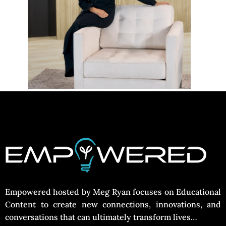
Empowered hosted by Meg Ryan focuses on Educational
Content to create new connections, innovations, and
conversations that can ultimately transform lives…