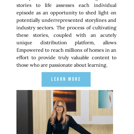
stories to life assesses each individual
episode as an opportunity to shed light on
potentially underrepresented storylines and
industry sectors. The process of cultivating
these stories, coupled with an acutely
unique distribution platform, allows
Empowered to reach millions of homes in an
effort to provide truly valuable content to
those who are passionate about learning.
LEARN MORE