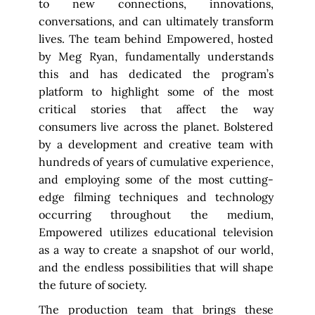
to new connections, innovations,
conversations, and can ultimately transform
lives. The team behind Empowered, hosted
by Meg Ryan, fundamentally understands
this and has dedicated the program’s
platform to highlight some of the most
critical stories that affect the way
consumers live across the planet. Bolstered
by a development and creative team with
hundreds of years of cumulative experience,
and employing some of the most cutting-
edge filming techniques and technology
occurring throughout the medium,
Empowered utilizes educational television
as a way to create a snapshot of our world,
and the endless possibilities that will shape
the future of society.
The production team that brings these