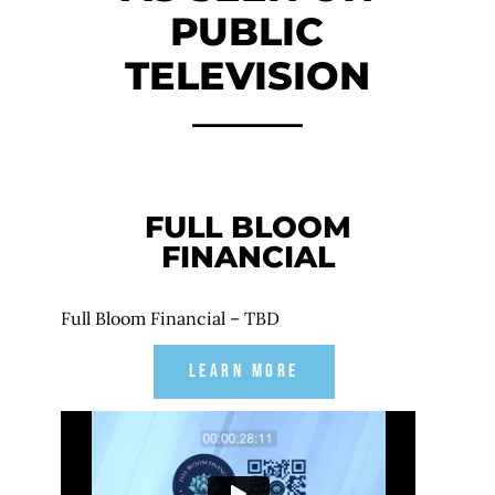
PUBLIC
TELEVISION
FULL BLOOM
FINANCIAL
Full Bloom Financial – TBD
LEARN MORE