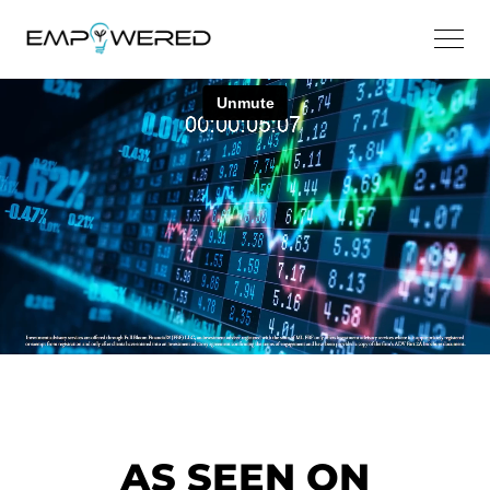
AS SEEN ON