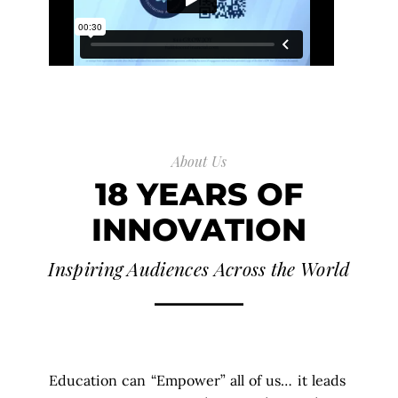
About Us
18 YEARS OF
INNOVATION
Inspiring Audiences Across the World
Education can “Empower” all of us… it leads